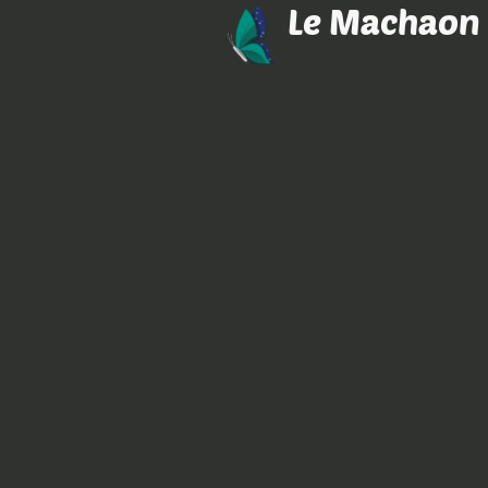
Le Machaon