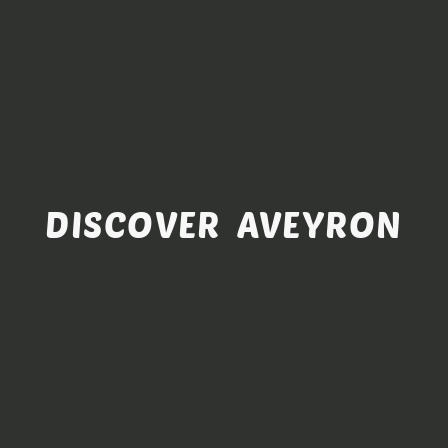
DISCOVER AVEYRON