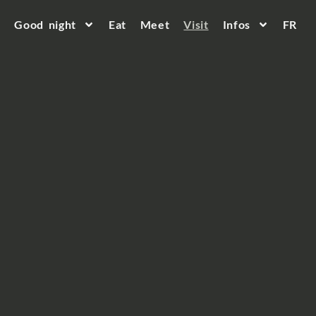
Good night
Eat
Meet
Visit
Infos
FR